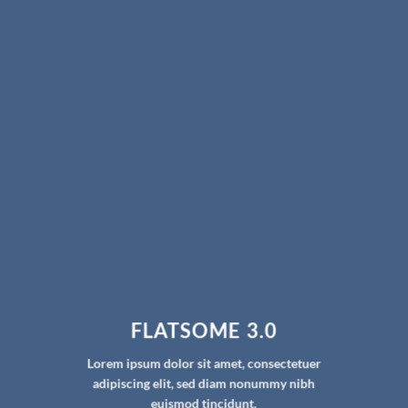
FLATSOME 3.0
Lorem ipsum dolor sit amet, consectetuer
adipiscing elit, sed diam nonummy nibh
euismod tincidunt.