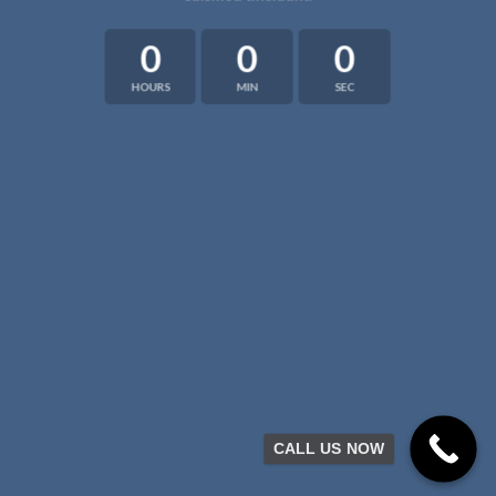
0
0
0
HOURS
MIN
SEC
CALL US NOW